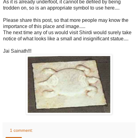
As it is already underfoot, it cannot be defiled by being
trodden on, so is an appropriate symbol to use here....
Please share this post, so that more people may know the
importance of this place and image.....
The next time any of us would visit Shirdi would surely take
notice of what looks like a small and insignificant statue....
Jai Sainath!!!
1 comment: