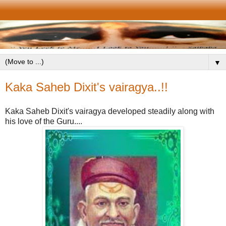
▼
Kaka Saheb Dixit's vairagya..!!
Kaka Saheb Dixit's vairagya developed steadily along with
his love of the Guru....