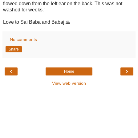
flowed down from the left ear on the back. This was not
washed for weeks."
Love to Sai Baba and Babaji🙏
No comments:
Share
‹
›
Home
View web version