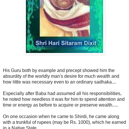
His Guru both by example and precept showed him the
absurdity of the worldly man's desire for much wealth and
how little was necessary even to an ordinary sadhaka....
Especially after Baba had assumed all his responsibilities,
he noted how needless it was for him to spend attention and
time or energy as before to acquire or preserve wealth.....
On one occasion when he came to Shirdi, he came along
with a trunkful of rupees (may be Rs. 1000), which he earned
in a Native State....