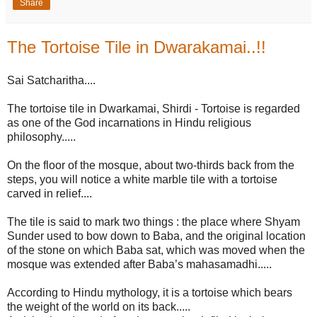
Share
The Tortoise Tile in Dwarakamai..!!
Sai Satcharitha....
The tortoise tile in Dwarkamai, Shirdi - Tortoise is regarded
as one of the God incarnations in Hindu religious
philosophy.....
On the floor of the mosque, about two-thirds back from the
steps, you will notice a white marble tile with a tortoise
carved in relief....
The tile is said to mark two things : the place where Shyam
Sunder used to bow down to Baba, and the original location
of the stone on which Baba sat, which was moved when the
mosque was extended after Baba’s mahasamadhi.....
According to Hindu mythology, it is a tortoise which bears
the weight of the world on its back.....