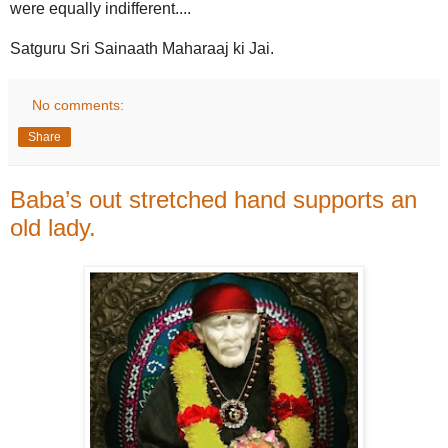
were equally indifferent....
Satguru Sri Sainaath Maharaaj ki Jai.
No comments:
Share
Baba’s out stretched hand supports an
old lady.