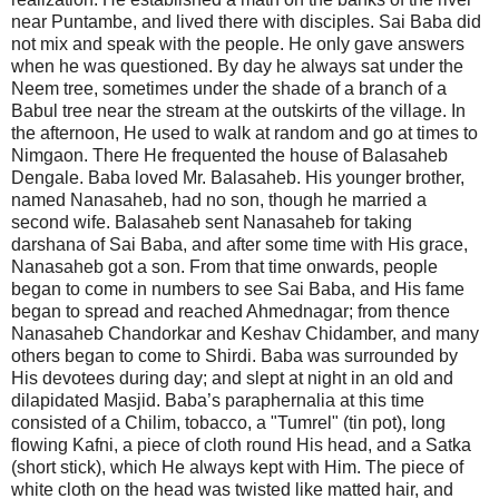
near Puntambe, and lived there with disciples. Sai Baba did
not mix and speak with the people. He only gave answers
when he was questioned. By day he always sat under the
Neem tree, sometimes under the shade of a branch of a
Babul tree near the stream at the outskirts of the village. In
the afternoon, He used to walk at random and go at times to
Nimgaon. There He frequented the house of Balasaheb
Dengale. Baba loved Mr. Balasaheb. His younger brother,
named Nanasaheb, had no son, though he married a
second wife. Balasaheb sent Nanasaheb for taking
darshana of Sai Baba, and after some time with His grace,
Nanasaheb got a son. From that time onwards, people
began to come in numbers to see Sai Baba, and His fame
began to spread and reached Ahmednagar; from thence
Nanasaheb Chandorkar and Keshav Chidamber, and many
others began to come to Shirdi. Baba was surrounded by
His devotees during day; and slept at night in an old and
dilapidated Masjid. Baba’s paraphernalia at this time
consisted of a Chilim, tobacco, a "Tumrel" (tin pot), long
flowing Kafni, a piece of cloth round His head, and a Satka
(short stick), which He always kept with Him. The piece of
white cloth on the head was twisted like matted hair, and