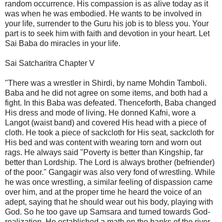
random occurrence. His compassion is as alive today as it
was when he was embodied. He wants to be involved in
your life, surrender to the Guru his job is to bless you. Your
part is to seek him with faith and devotion in your heart. Let
Sai Baba do miracles in your life.
Sai Satcharitra Chapter V
"There was a wrestler in Shirdi, by name Mohdin Tamboli.
Baba and he did not agree on some items, and both had a
fight. In this Baba was defeated. Thenceforth, Baba changed
His dress and mode of living. He donned Kafni, wore a
Langot (waist band) and covered His head with a piece of
cloth. He took a piece of sackcloth for His seat, sackcloth for
His bed and was content with wearing torn and worn out
rags. He always said "Poverty is better than Kingship, far
better than Lordship. The Lord is always brother (befriender)
of the poor." Gangagir was also very fond of wrestling. While
he was once wrestling, a similar feeling of dispassion came
over him, and at the proper time he heard the voice of an
adept, saying that he should wear out his body, playing with
God. So he too gave up Samsara and turned towards God-
realization. He established a math on the banks of the river