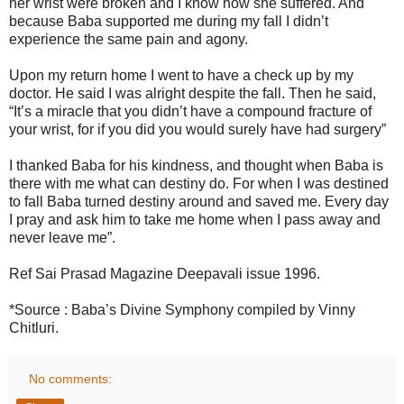
her wrist were broken and I know how she suffered. And
because Baba supported me during my fall I didn’t
experience the same pain and agony.
Upon my return home I went to have a check up by my
doctor. He said I was alright despite the fall. Then he said,
“It’s a miracle that you didn’t have a compound fracture of
your wrist, for if you did you would surely have had surgery”
I thanked Baba for his kindness, and thought when Baba is
there with me what can destiny do. For when I was destined
to fall Baba turned destiny around and saved me. Every day
I pray and ask him to take me home when I pass away and
never leave me”.
Ref Sai Prasad Magazine Deepavali issue 1996.
*Source : Baba’s Divine Symphony compiled by Vinny
Chitluri.
No comments: