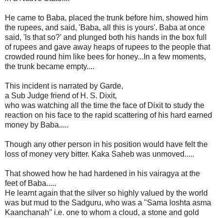
He came to Baba, placed the trunk before him, showed him
the rupees, and said, 'Baba, all this is yours'. Baba at once
said, 'Is that so?' and plunged both his hands in the box full
of rupees and gave away heaps of rupees to the people that
crowded round him like bees for honey...In a few moments,
the trunk became empty....
This incident is narrated by Garde,
a Sub Judge friend of H. S. Dixit,
who was watching all the time the face of Dixit to study the
reaction on his face to the rapid scattering of his hard earned
money by Baba.....
Though any other person in his position would have felt the
loss of money very bitter. Kaka Saheb was unmoved.....
That showed how he had hardened in his vairagya at the
feet of Baba.....
He learnt again that the silver so highly valued by the world
was but mud to the Sadguru, who was a "Sama loshta asma
Kaanchanah" i.e. one to whom a cloud, a stone and gold