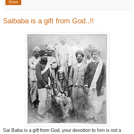
Share
Saibaba is a gift from God..!!
Sai Baba is a gift from God, your devotion to him is not a