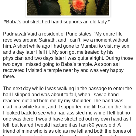
*Baba’s out stretched hand supports an old lady.*
Padmavati Vaid a resident of Pune states, “My entire life
revolves around Sainath, and I can’t live a moment without
him. A short while ago I had gone to Mumbai to visit my son,
and a day later I fell ill. My son got me treated by his
physician and two days later I was quite alright. During those
two days I missed going to Baba’s temple. As soon as I
recovered I visited a temple near by and was very happy
there.
The next day while I was walking in the passage to enter the
hall I slipped and was about to fall, when I saw a hand
reached out and hold me by my shoulder. The hand was
clad in a white kafni, and it supported me till I sat on the floor.
I looked back to see who had assisted me while I fell but no
one was there. I would have stretched out my own hand as I
fell, but feared I would fracture it as I am 80 years old. A
friend of mine who is as old as me fell and both the bones of