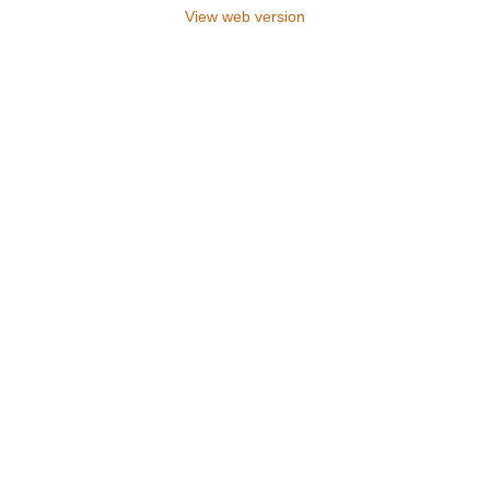
View web version