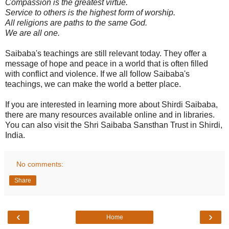
Compassion is the greatest virtue.
Service to others is the highest form of worship.
All religions are paths to the same God.
We are all one.
Saibaba's teachings are still relevant today. They offer a
message of hope and peace in a world that is often filled
with conflict and violence. If we all follow Saibaba's
teachings, we can make the world a better place.
If you are interested in learning more about Shirdi Saibaba,
there are many resources available online and in libraries.
You can also visit the Shri Saibaba Sansthan Trust in Shirdi,
India.
No comments:
Share
‹
›
Home