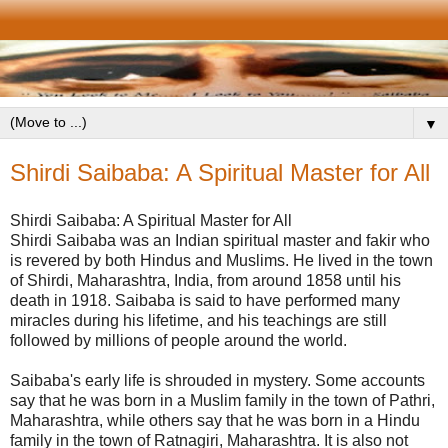
▼
Shirdi Saibaba: A Spiritual Master for All
Shirdi Saibaba: A Spiritual Master for All
Shirdi Saibaba was an Indian spiritual master and fakir who
is revered by both Hindus and Muslims. He lived in the town
of Shirdi, Maharashtra, India, from around 1858 until his
death in 1918. Saibaba is said to have performed many
miracles during his lifetime, and his teachings are still
followed by millions of people around the world.
Saibaba's early life is shrouded in mystery. Some accounts
say that he was born in a Muslim family in the town of Pathri,
Maharashtra, while others say that he was born in a Hindu
family in the town of Ratnagiri, Maharashtra. It is also not