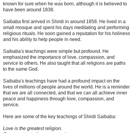
known for sure when he was born, although it is believed to
have been around 1838.
Saibaba first arrived in Shirdi in around 1858. He lived in a
small mosque and spent his days meditating and performing
religious rituals. He soon gained a reputation for his holiness
and his ability to help people in need.
Saibaba's teachings were simple but profound. He
emphasized the importance of love, compassion, and
service to others. He also taught that all religions are paths
to the same God.
Saibaba's teachings have had a profound impact on the
lives of millions of people around the world. He is a reminder
that we are all connected, and that we can all achieve inner
peace and happiness through love, compassion, and
service.
Here are some of the key teachings of Shirdi Saibaba:
Love is the greatest religion.