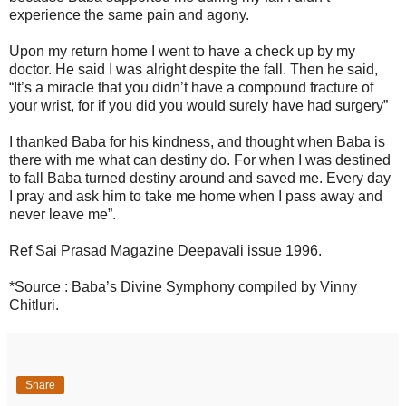
experience the same pain and agony.
Upon my return home I went to have a check up by my
doctor. He said I was alright despite the fall. Then he said,
“It’s a miracle that you didn’t have a compound fracture of
your wrist, for if you did you would surely have had surgery”
I thanked Baba for his kindness, and thought when Baba is
there with me what can destiny do. For when I was destined
to fall Baba turned destiny around and saved me. Every day
I pray and ask him to take me home when I pass away and
never leave me”.
Ref Sai Prasad Magazine Deepavali issue 1996.
*Source : Baba’s Divine Symphony compiled by Vinny
Chitluri.
Share