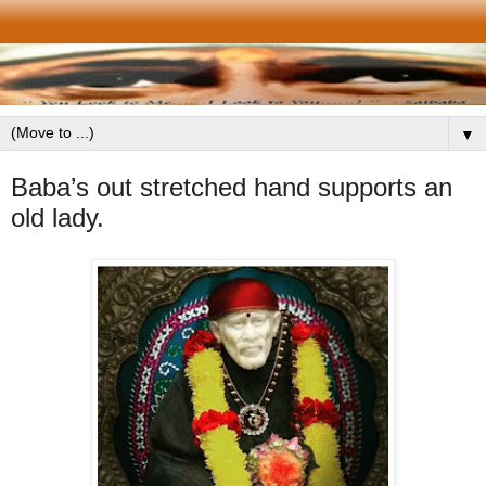
▼
Baba’s out stretched hand supports an
old lady.