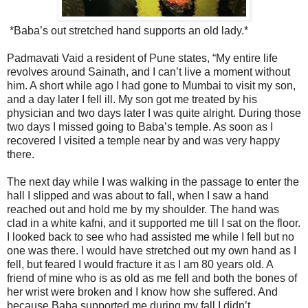
*Baba’s out stretched hand supports an old lady.*
Padmavati Vaid a resident of Pune states, “My entire life
revolves around Sainath, and I can’t live a moment without
him. A short while ago I had gone to Mumbai to visit my son,
and a day later I fell ill. My son got me treated by his
physician and two days later I was quite alright. During those
two days I missed going to Baba’s temple. As soon as I
recovered I visited a temple near by and was very happy
there.
The next day while I was walking in the passage to enter the
hall I slipped and was about to fall, when I saw a hand
reached out and hold me by my shoulder. The hand was
clad in a white kafni, and it supported me till I sat on the floor.
I looked back to see who had assisted me while I fell but no
one was there. I would have stretched out my own hand as I
fell, but feared I would fracture it as I am 80 years old. A
friend of mine who is as old as me fell and both the bones of
her wrist were broken and I know how she suffered. And
because Baba supported me during my fall I didn’t