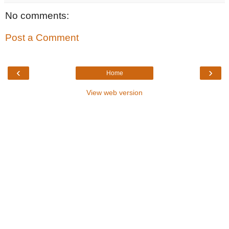
No comments:
Post a Comment
‹
›
Home
View web version