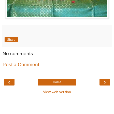
Share
No comments:
Post a Comment
‹
›
Home
View web version