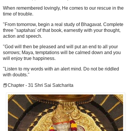
When remembered lovingly, He comes to our rescue in the
time of trouble.
"From tomorrow, begin a real study of Bhagavat. Complete
three "saptahas' of that book, earnestly with your thought,
action and speech.
"God will then be pleased and will put an end to all your
sorrows; Maya, temptations will be calmed down and you
will enjoy true happiness.
"Listen to my words with an alert mind. Do not be riddled
with doubts."
📕Chapter - 31 Shri Sai Satcharita