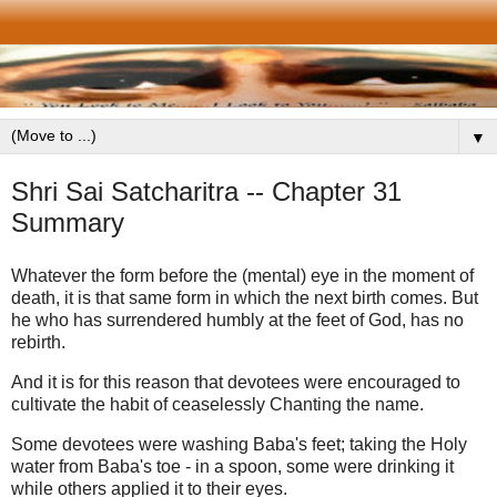
▼
Shri Sai Satcharitra -- Chapter 31
Summary
Whatever the form before the (mental) eye in the moment of
death, it is that same form in which the next birth comes. But
he who has surrendered humbly at the feet of God, has no
rebirth.
And it is for this reason that devotees were encouraged to
cultivate the habit of ceaselessly Chanting the name.
Some devotees were washing Baba's feet; taking the Holy
water from Baba's toe - in a spoon, some were drinking it
while others applied it to their eyes.