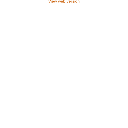
View web version