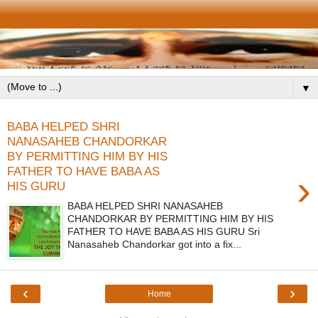
▼
BABA HELPED SHRI
NANASAHEB CHANDORKAR
BY PERMITTING HIM BY HIS
FATHER TO HAVE BABA AS
›
HIS GURU
BABA HELPED SHRI NANASAHEB
CHANDORKAR BY PERMITTING HIM BY HIS
FATHER TO HAVE BABA AS HIS GURU Sri
Nanasaheb Chandorkar got into a fix...
‹
›
Home