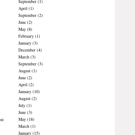
September
(1)
April
(1)
September
(2)
June
(2)
May
(8)
February
(1)
January
(3)
December
(4)
March
(3)
September
(3)
August
(1)
June
(2)
April
(2)
January
(10)
August
(2)
July
(1)
June
(3)
May
(18)
st
March
(1)
January
(15)