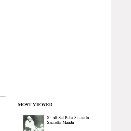
MOST VIEWED
Shirdi Sai Baba Statue in
Samadhi Mandir