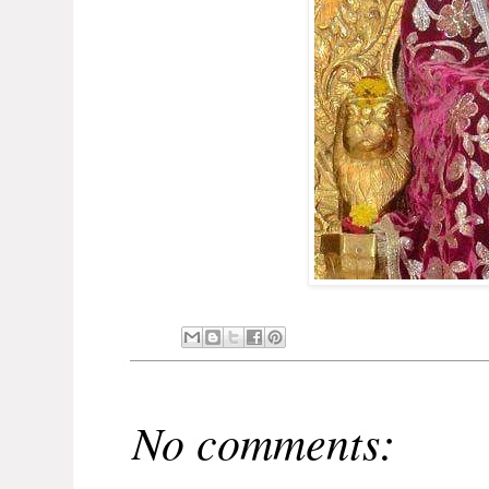
No comments: