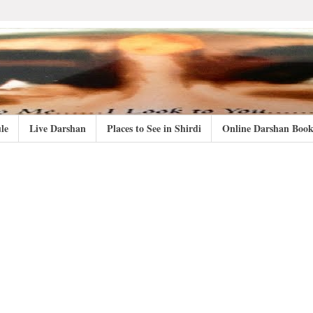
le
Live Darshan
Places to See in Shirdi
Online Darshan Book