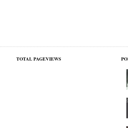
TOTAL PAGEVIEWS
PO