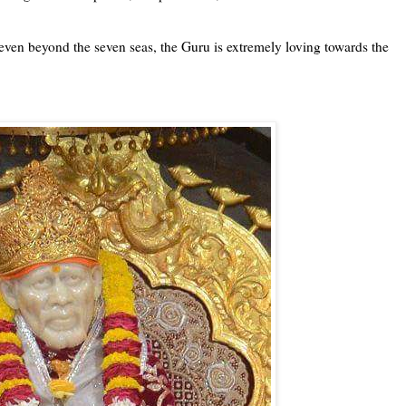
 even beyond the seven seas, the Guru is extremely loving towards the