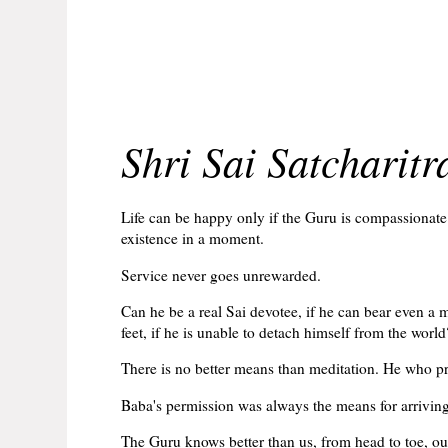
Shri Sai Satcharit
Life can be happy only if the Guru is compassionat
existence in a moment.
Service never goes unrewarded.
Can he be a real Sai devotee, if he can bear even a 
feet, if he is unable to detach himself from the world
There is no better means than meditation. He who pra
Baba's permission was always the means for arriving 
The Guru knows better than us, from head to toe, our 