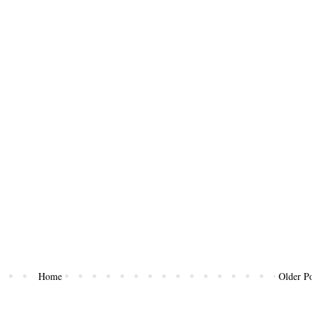
Home
Older Po