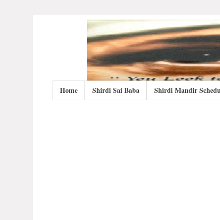
Home
Shirdi Sai Baba
Shirdi Mandir Schedu