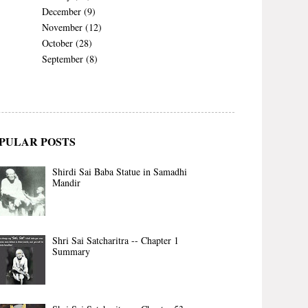
December
(9)
November
(12)
October
(28)
September
(8)
PULAR POSTS
Shirdi Sai Baba Statue in Samadhi
Mandir
Shri Sai Satcharitra -- Chapter 1
Summary