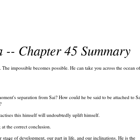
ra -- Chapter 45 Summary
e. The impossible becomes possible. He can take you across the ocean o
moment's separation from Sai? How could he be said to be attached to Sa
?
ctises this himself will undoubtedly uplift himself.
at the correct conclusion.
stage of development, our part in life, and our inclinations. He is the