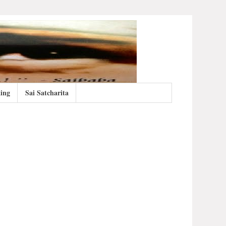
ing
Sai Satcharita