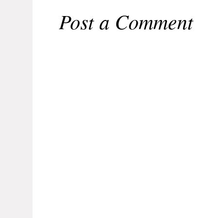
Post a Comment