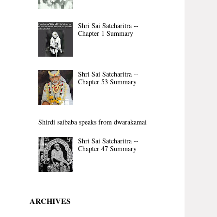
Shri Sai Satcharitra --
Chapter 1 Summary
Shri Sai Satcharitra --
Chapter 53 Summary
Shirdi saibaba speaks from dwarakamai
Shri Sai Satcharitra --
Chapter 47 Summary
ARCHIVES