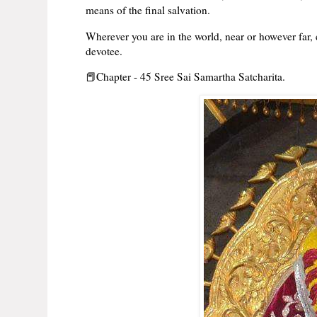
means of the final salvation.
Wherever you are in the world, near or however far,
devotee.
📕Chapter - 45 Sree Sai Samartha Satcharita.