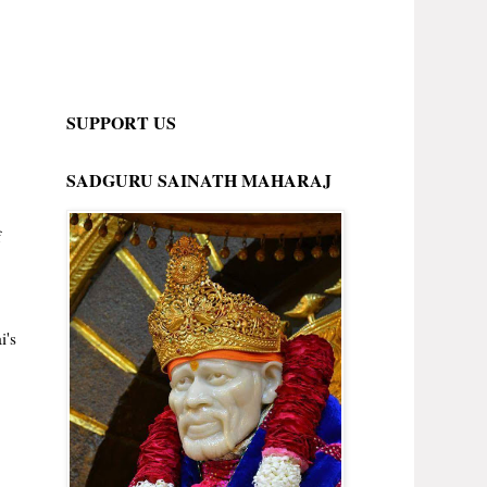
SUPPORT US
SADGURU SAINATH MAHARAJ
f
i's