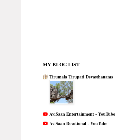
MY BLOG LIST
Tirumala Tirupati Devasthanams
AviSaan Entertainment - YouTube
AviSaan Devotional - YouTube