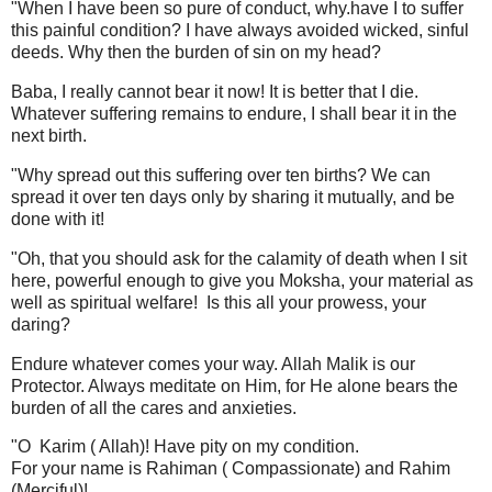
"When I have been so pure of conduct, why.have I to suffer
this painful condition? I have always avoided wicked, sinful
deeds. Why then the burden of sin on my head?
Baba, I really cannot bear it now! It is better that I die.
Whatever suffering remains to endure, I shall bear it in the
next birth.
"Why spread out this suffering over ten births? We can
spread it over ten days only by sharing it mutually, and be
done with it!
"Oh, that you should ask for the calamity of death when I sit
here, powerful enough to give you Moksha, your material as
well as spiritual welfare! Is this all your prowess, your
daring?
Endure whatever comes your way. Allah Malik is our
Protector. Always meditate on Him, for He alone bears the
burden of all the cares and anxieties.
"O Karim ( Allah)! Have pity on my condition.
For your name is Rahiman ( Compassionate) and Rahim
(Merciful)!