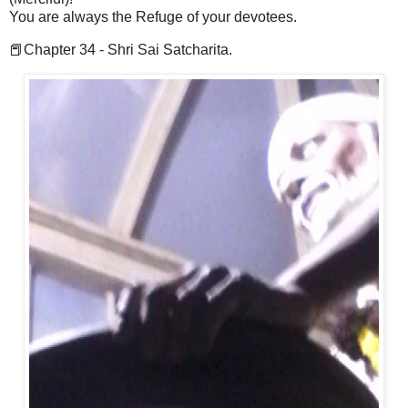
You are always the Refuge of your devotees.
📕Chapter 34 - Shri Sai Satcharita.