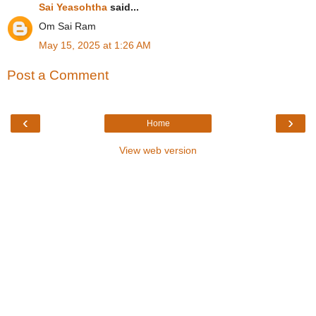
Sai Yeasohtha
said...
Om Sai Ram
May 15, 2025 at 1:26 AM
Post a Comment
‹
›
Home
View web version