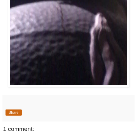
Share
1 comment: