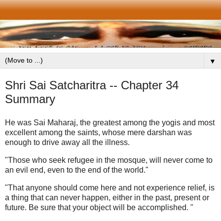
▼
Shri Sai Satcharitra -- Chapter 34
Summary
He was Sai Maharaj, the greatest among the yogis and most
excellent among the saints, whose mere darshan was
enough to drive away all the illness.
"Those who seek refugee in the mosque, will never come to
an evil end, even to the end of the world."
"That anyone should come here and not experience relief, is
a thing that can never happen, either in the past, present or
future. Be sure that your object will be accomplished. "