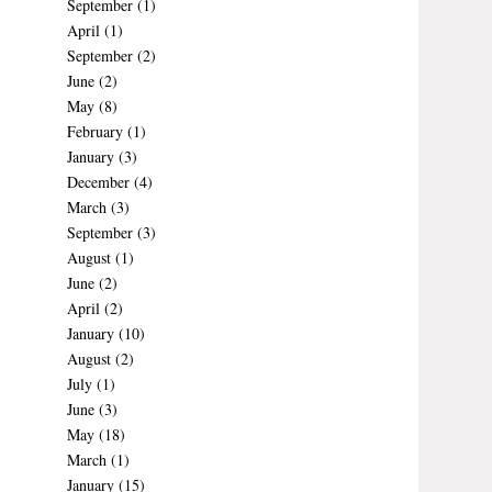
September
(1)
April
(1)
September
(2)
June
(2)
May
(8)
February
(1)
January
(3)
December
(4)
March
(3)
September
(3)
August
(1)
June
(2)
April
(2)
January
(10)
August
(2)
July
(1)
June
(3)
May
(18)
March
(1)
January
(15)