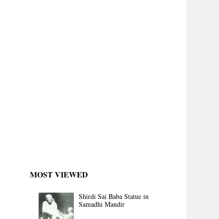
MOST VIEWED
Shirdi Sai Baba Statue in
Samadhi Mandir