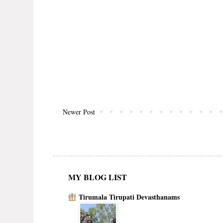
Newer Post
MY BLOG LIST
Tirumala Tirupati Devasthanams