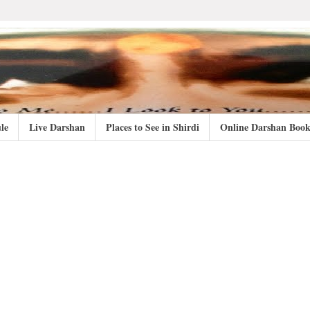
le
Live Darshan
Places to See in Shirdi
Online Darshan Book