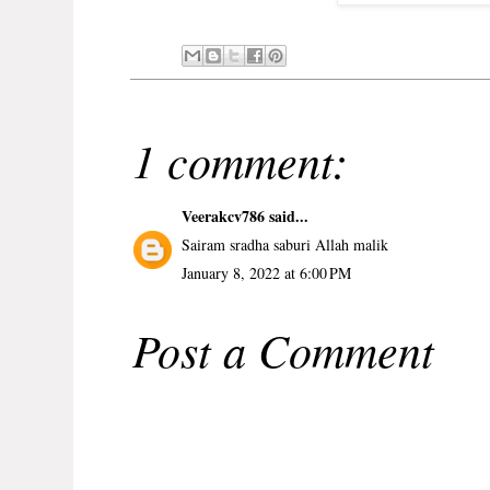
1 comment:
Veerakcv786
said...
Sairam sradha saburi Allah malik
January 8, 2022 at 6:00 PM
Post a Comment