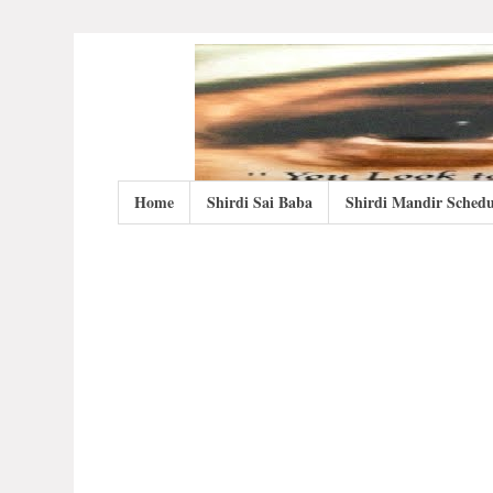
Home
Shirdi Sai Baba
Shirdi Mandir Schedu