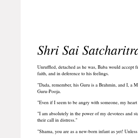
Shri Sai Satcharit
Unruffled, detached as he was, Baba would accept fro
faith, and in deference to his feelings.
"Dada, remember, his Guru is a Brahmin, and I, a M
Guru-Pooja.
"Even if I seem to be angry with someone, my heart
"I am absolutely in the power of my devotees and sta
their call in distress."
"Shama, you are as a new-born infant as yet! Unless