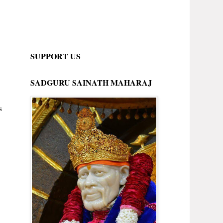
SUPPORT US
SADGURU SAINATH MAHARAJ
s