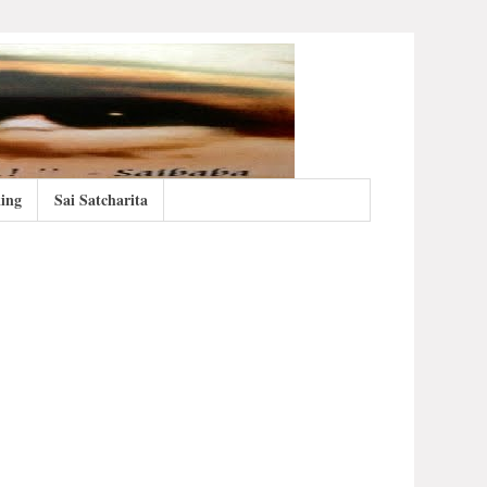
ing
Sai Satcharita