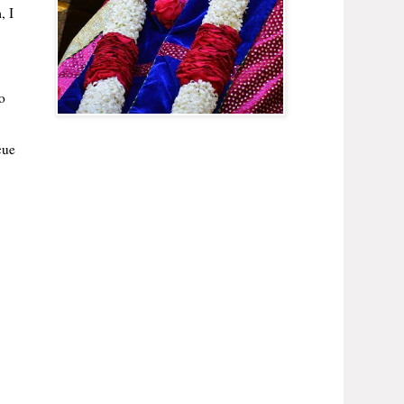
, I
o
cue