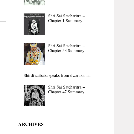
Shri Sai Satcharitra --
Chapter 1 Summary
Shri Sai Satcharitra --
Chapter 53 Summary
Shirdi saibaba speaks from dwarakamai
Shri Sai Satcharitra --
Chapter 47 Summary
ARCHIVES