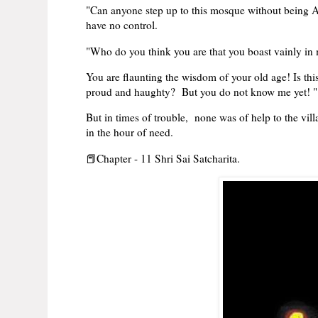
"Can anyone step up to this mosque without being Al
have no control.
"Who do you think you are that you boast vainly in
You are flaunting the wisdom of your old age! Is th
proud and haughty? But you do not know me yet! "
But in times of trouble, none was of help to the vill
in the hour of need.
📕Chapter - 11 Shri Sai Satcharita.