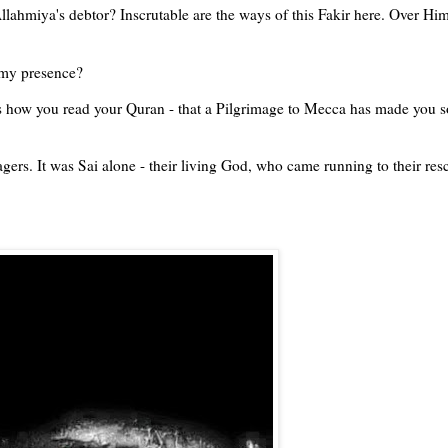
lahmiya's debtor? Inscrutable are the ways of this Fakir here. Over Him
 my presence?
is how you read your Quran - that a Pilgrimage to Mecca has made you s
agers. It was Sai alone - their living God, who came running to their res