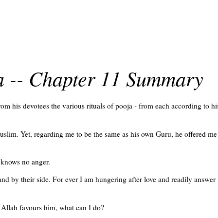
ra -- Chapter 11 Summary
m his devotees the various rituals of pooja - from each according to hi
uslim. Yet, regarding me to be the same as his own Guru, he offered me
 knows no anger.
nd by their side. For ever I am hungering after love and readily answer
 Allah favours him, what can I do?