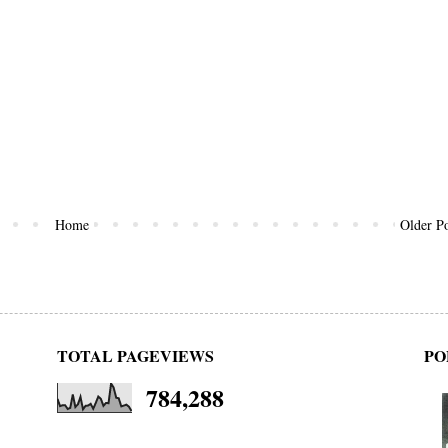
Home
Older Po
TOTAL PAGEVIEWS
PO
784,288