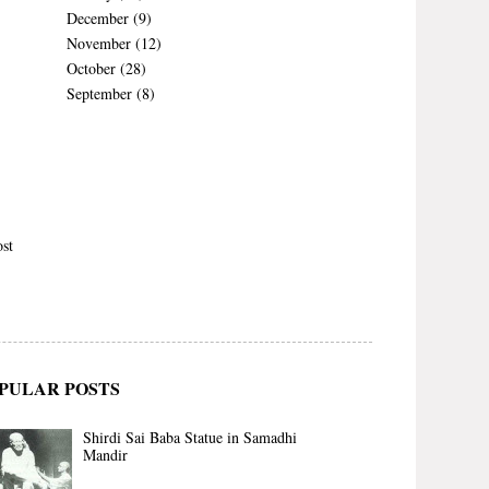
December
(9)
November
(12)
October
(28)
September
(8)
st
PULAR POSTS
Shirdi Sai Baba Statue in Samadhi
Mandir