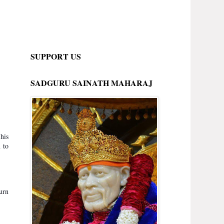
SUPPORT US
SADGURU SAINATH MAHARAJ
his
 to
urn