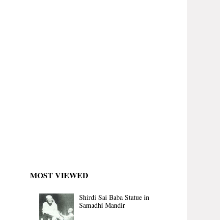
MOST VIEWED
Shirdi Sai Baba Statue in
Samadhi Mandir