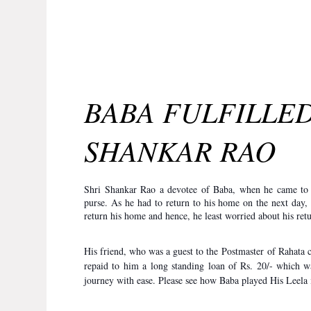
BABA FULFILLED
SHANKAR RAO
Shri Shankar Rao a devotee of Baba, when he came to S
purse. As he had to return to his home on the next day
return his home and hence, he least worried about his re
His friend, who was a guest to the Postmaster of Rahata 
repaid to him a long standing loan of Rs. 20/- which w
journey with ease. Please see how Baba played His Leela i