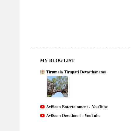
MY BLOG LIST
Tirumala Tirupati Devasthanams
AviSaan Entertainment - YouTube
AviSaan Devotional - YouTube