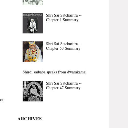
Shri Sai Satcharitra --
Chapter 1 Summary
Shri Sai Satcharitra --
Chapter 53 Summary
Shirdi saibaba speaks from dwarakamai
Shri Sai Satcharitra --
Chapter 47 Summary
st
ARCHIVES