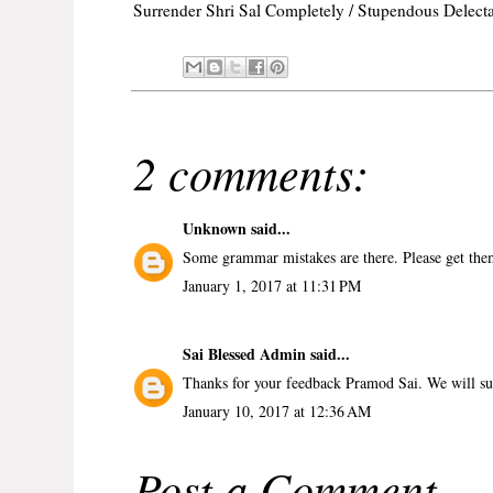
Surrender Shri Sal Completely / Stupendous Delecta
2 comments:
Unknown
said...
Some grammar mistakes are there. Please get the
January 1, 2017 at 11:31 PM
Sai Blessed Admin
said...
Thanks for your feedback Pramod Sai. We will sur
January 10, 2017 at 12:36 AM
Post a Comment