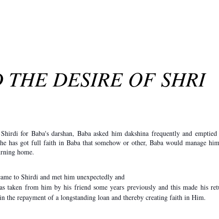
 THE DESIRE OF SHRI
hirdi for Baba's darshan, Baba asked him dakshina frequently and emptied 
, he has got full faith in Baba that somehow or other, Baba would manage him
turning home.
came to Shirdi and met him un­expectedly and
as taken from him by his friend some years previously and this made his ret
n the re­payment of a longstanding loan and thereby creating faith in Him.