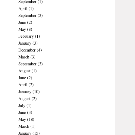
September
(1)
April
(1)
September
(2)
June
(2)
May
(8)
February
(1)
January
(3)
December
(4)
March
(3)
September
(3)
August
(1)
June
(2)
April
(2)
January
(10)
August
(2)
July
(1)
June
(3)
May
(18)
March
(1)
January
(15)