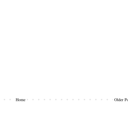
Home
Older Po