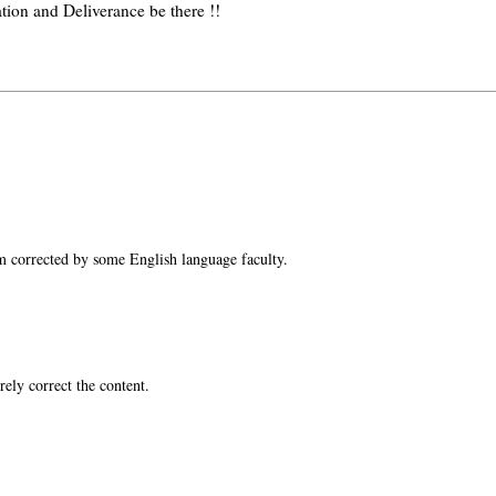
tion and Deliverance be there !!
m corrected by some English language faculty.
ely correct the content.