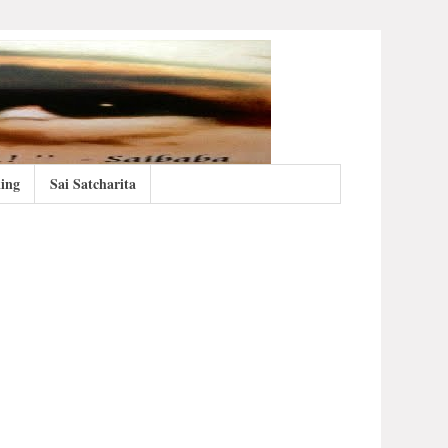
ing
Sai Satcharita