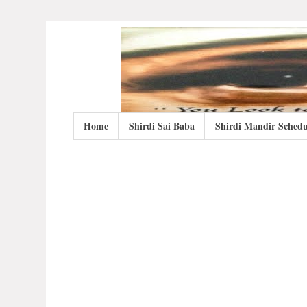
Home
Shirdi Sai Baba
Shirdi Mandir Schedu