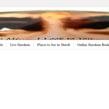
le
Live Darshan
Places to See in Shirdi
Online Darshan Book