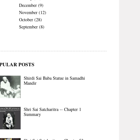
December
(9)
November
(12)
October
(28)
September
(8)
PULAR POSTS
Shirdi Sai Baba Statue in Samadhi
Mandir
Shri Sai Satcharitra -- Chapter 1
Summary