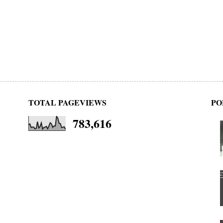
TOTAL PAGEVIEWS
PO
783,616