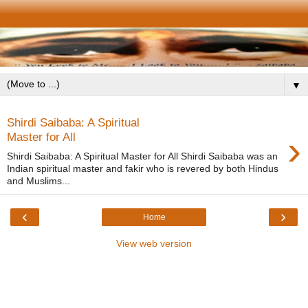
▼
Shirdi Saibaba: A Spiritual
›
Master for All
Shirdi Saibaba: A Spiritual Master for All Shirdi Saibaba was an
Indian spiritual master and fakir who is revered by both Hindus
and Muslims...
‹
›
Home
View web version