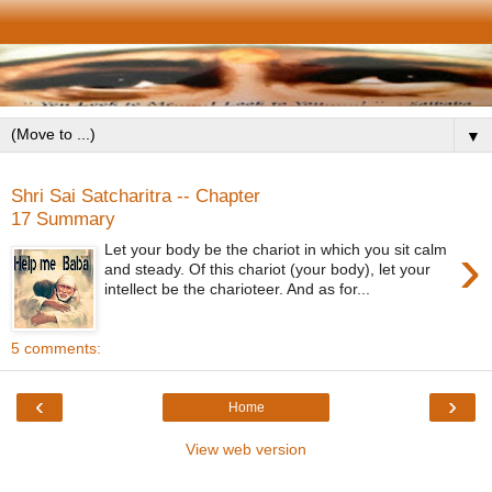
▼
Shri Sai Satcharitra -- Chapter
17 Summary
›
Let your body be the chariot in which you sit calm
and steady. Of this chariot (your body), let your
intellect be the charioteer. And as for...
5 comments:
‹
›
Home
View web version